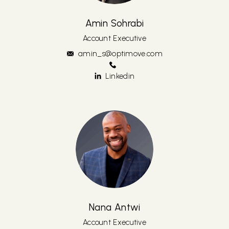
Amin Sohrabi
Account Executive
amin_s@optimove.com
Linkedin
Nana Antwi
Account Executive