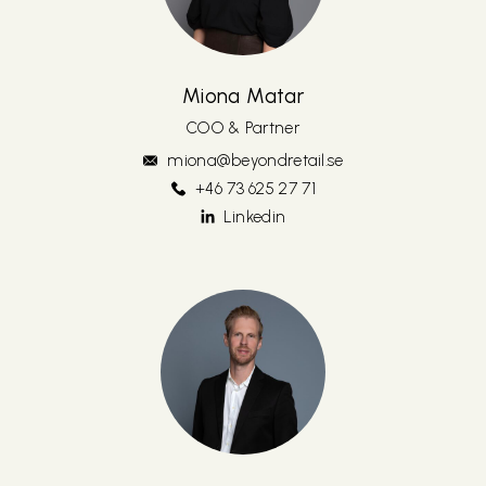
Miona Matar
COO & Partner
miona@beyondretail.se
+46 73 625 27 71
Linkedin