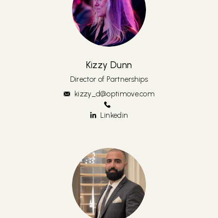
Kizzy Dunn
Director of Partnerships
kizzy_d@optimove.com
Linkedin