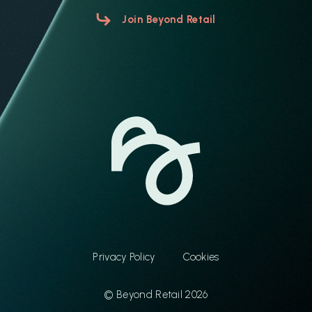
Join Beyond Retail
Privacy Policy
Cookies
© Beyond Retail 2026