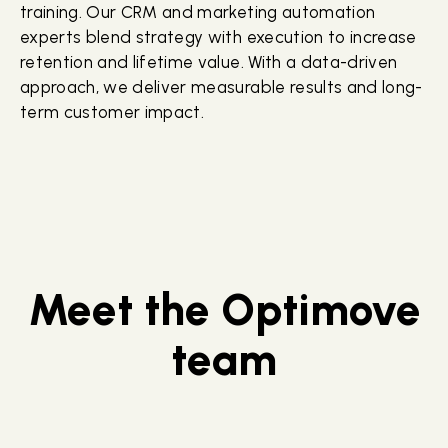
training. Our CRM and marketing automation
experts blend strategy with execution to increase
retention and lifetime value. With a data-driven
approach, we deliver measurable results and long-
term customer impact.
Meet the Optimove
team