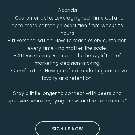
Agenda
- Customer data: Leveraging real-time data to
accelerate campaign execution from weeks to
hours
- 1:1 Personalisation: How to reach every customer,
every time - no matter the scale.
- AI Decisioning: Reducing the heavy lifting of
marketing decision-making.
- Gamification: How gamified marketing can drive
loyalty and retention.
Stay a little longer to connect with peers and
speakers while enjoying drinks and refreshments.*
SIGN UP NOW