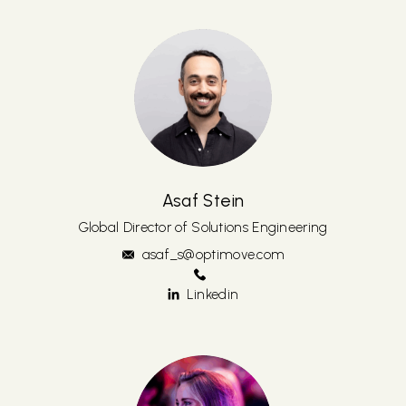
Asaf Stein
Global Director of Solutions Engineering
asaf_s@optimove.com
Linkedin