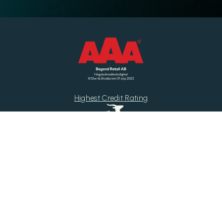
Highest Credit Rating
Di Gasell