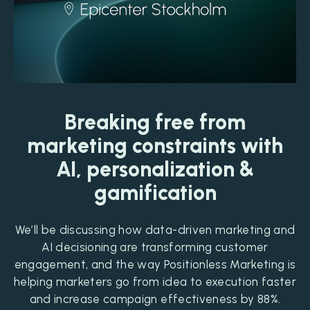
Breaking free from
marketing constraints with
AI, personalization &
gamification
We’ll be discussing how data-driven marketing and
AI decisioning are transforming customer
engagement, and the way Positionless Marketing is
helping marketers go from idea to execution faster
and increase campaign effectiveness by 88%.