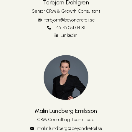
Torbjörn Dahlgren
Senior CRM & Growth Consultant
torbjorn@beyondretail.se
+46 76 051 04 81
Linkedin
Malin Lundberg Emilsson
CRM Consulting Team Lead
malin.lundberg@beyondretail.se