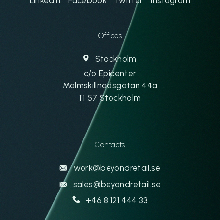
Linkedin
Facebook
Twitter
Instagram
Offices
Stockholm
c/o Epicenter
Malmskillnadsgatan 44a
111 57 Stockholm
Contacts
work@beyondretail.se
sales@beyondretail.se
+46 8 121 444 33