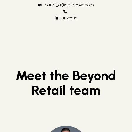
nana_a@optimove.com
Linkedin
Meet the Beyond
Retail team