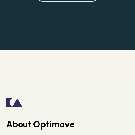
About Optimove