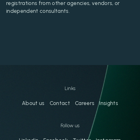
registrations from other agencies, vendors, or
independent consultants.
Links
About us
Contact
Careers
Insights
Follow us