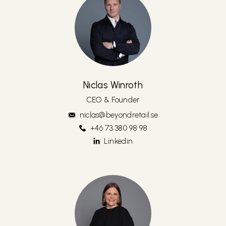
Niclas Winroth
CEO & Founder
niclas@beyondretail.se
‭+46 73 380 98 98‬
Linkedin