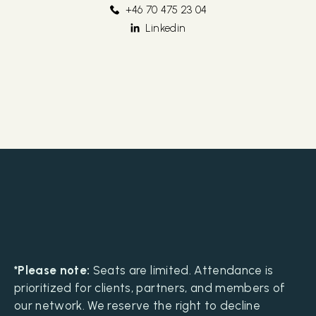
+46 70 475 23 04
Linkedin
*Please note:
Seats are limited. Attendance is
prioritized for clients, partners, and members of
our network. We reserve the right to decline