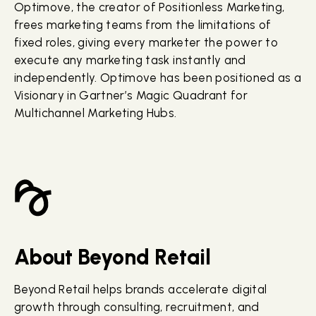
Optimove, the creator of Positionless Marketing,
frees marketing teams from the limitations of
fixed roles, giving every marketer the power to
execute any marketing task instantly and
independently. Optimove has been positioned as a
Visionary in Gartner’s Magic Quadrant for
Multichannel Marketing Hubs.
About Beyond Retail
Beyond Retail helps brands accelerate digital
growth through consulting, recruitment, and