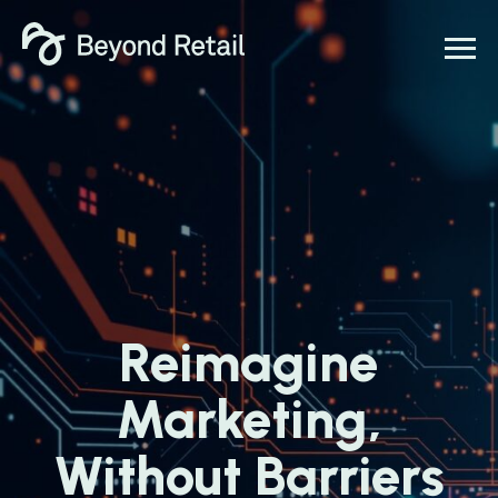
Reimagine
Marketing,
Without Barriers