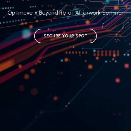
Optimove x Beyond Retail Afterwork Seminar
SECURE YOUR SPOT