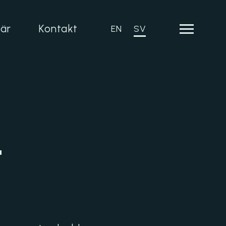
iär
Kontakt
EN
SV
t