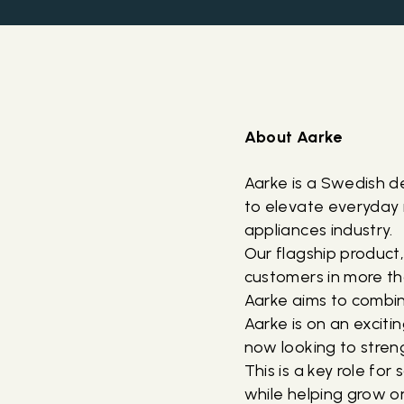
About Aarke
Aarke is a Swedish 
to elevate everyday 
appliances industry.
Our flagship product
customers in more th
Aarke aims to combin
Aarke is on an excit
now looking to stre
This is a key role f
while helping grow o