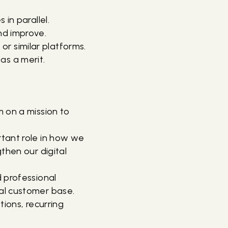
 in parallel.
and improve.
r similar platforms.
as a merit.
 on a mission to
rtant role in how we
then our digital
 professional
al customer base.
ions, recurring