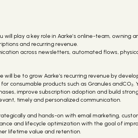
u will play a key role in Aarke’s online-team, owning 
riptions and recurring revenue.
cation across newsletters, automated flows, physic
le will be to grow Aarke’s recurring revenue by devel
s for consumable products such as Granules andCO₂. Y
hases, improve subscription adoption and build stro
levant, timely and personalized communication.
trategically and hands-on with email marketing, cust
ance and lifecycle optimization with the goal of imp
 lifetime value and retention.