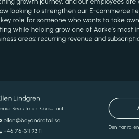
citing growth journey, and our employees are
now looking to strengthen our E-commerce 
s a key role for someone who wants to take o
ting while helping grow one of Aarke’s most 
iness areas: recurring revenue and subscripti
Ellen Lindgren
enior Recruitment Consultant
ellen@beyondretail.se
Den här rolle
+46 76-311 93 11