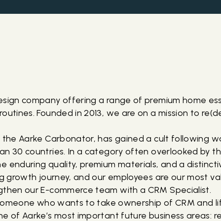
design company offering a range of premium home ess
routines. Founded in 2013, we are on a mission to re(
, the Aarke Carbonator, has gained a cult following w
an 30 countries. In a category often overlooked by t
e enduring quality, premium materials, and a distinct
ing growth journey, and our employees are our most va
ngthen our E-commerce team with a CRM Specialist.
or someone who wants to take ownership of CRM and li
ne of Aarke’s most important future business areas: r