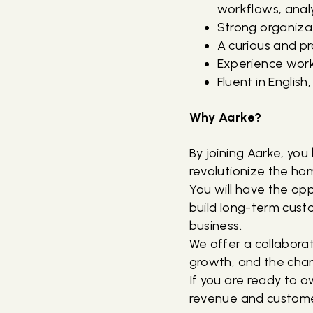
workflows, analy
Strong organizati
A curious and pr
Experience worki
Fluent in Englis
Why Aarke?
By joining Aarke, yo
revolutionize the ho
You will have the op
build long-term custo
business.
We offer a collabora
growth, and the chan
If you are ready to o
revenue and customer