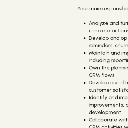
Your main responsibili
Analyze and tur
concrete actions
Develop and opti
reminders, churn
Maintain and im
including reporti
Own the plannin
CRM flows.
Develop our afte
customer satisfa
Identify and im
improvements, a
development.
Collaborate wit
CRM activities w