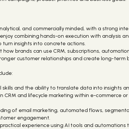
nalytical, and commercially minded, with a strong int
 enjoy combining hands-on execution with analysis and
turn insights into concrete actions.
t how brands can use CRM, subscriptions, automation
tronger customer relationships and create long-term b
clude:
 skills and the ability to translate data into insights a
in CRM and lifecycle marketing within e-commerce or 
ing of email marketing, automated flows, segmenta
ustomer engagement.
ractical experience using AI tools and automations 