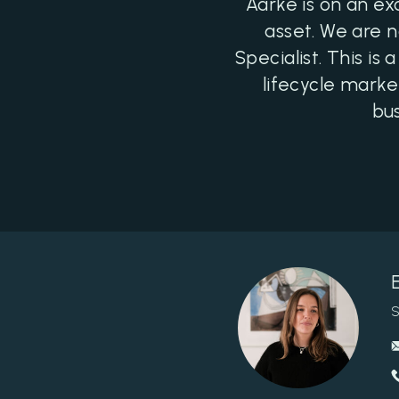
Aarke is on an ex
asset. We are 
Specialist. This i
lifecycle marke
bus
S