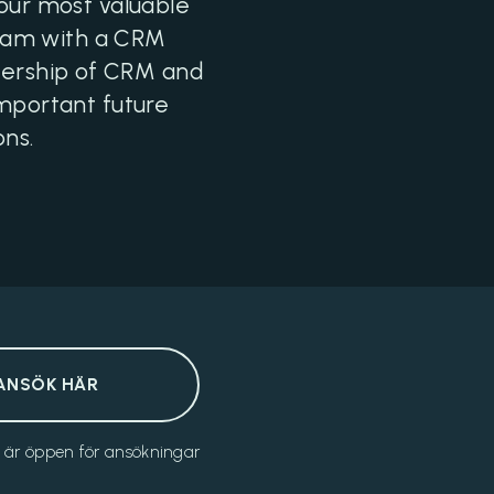
 our most valuable
team with a CRM
wnership of CRM and
important future
ons.
ANSÖK HÄR
n är öppen för ansökningar