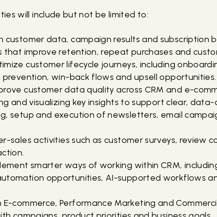
ties will include but not be limited to:
n customer data, campaign results and subscription b
 that improve retention, repeat purchases and custom
mize customer lifecycle journeys, including onboardi
 prevention, win-back flows and upsell opportunities.
prove customer data quality across CRM and e-comm
ng and visualizing key insights to support clear, data-
g, setup and execution of newsletters, email camp
r-sales activities such as customer surveys, review c
ction.
plement smarter ways of working within CRM, includin
utomation opportunities, AI-supported workflows an
h E-commerce, Performance Marketing and Commercia
ith campaigns, product priorities and business goals.