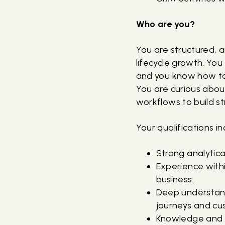
Who are you?
You are structured, a
lifecycle growth. You
and you know how to 
You are curious abou
workflows to build s
Your qualifications in
Strong analytical
Experience with
business.
Deep understand
journeys and c
Knowledge and p