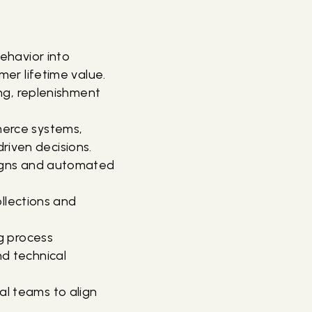
ehavior into
er lifetime value.
ng, replenishment
erce systems,
driven decisions.
aigns and automated
ollections and
g process
d technical
l teams to align