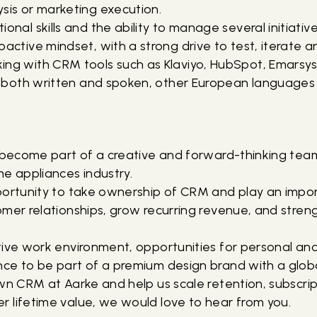
sis or marketing execution.
onal skills and the ability to manage several initiatives
oactive mindset, with a strong drive to test, iterate 
ng with CRM tools such as Klaviyo, HubSpot, Emarsys o
h, both written and spoken, other European languages 
u become part of a creative and forward-thinking team
me appliances industry.
portunity to take ownership of CRM and play an impo
mer relationships, grow recurring revenue, and streng
tive work environment, opportunities for personal and
ce to be part of a premium design brand with a glob
wn CRM at Aarke and help us scale retention, subscript
 lifetime value, we would love to hear from you.