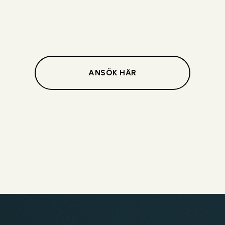
ANSÖK HÄR