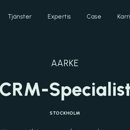
Tjänster
Expertis
Case
Karr
AARKE
CRM-Specialis
STOCKHOLM