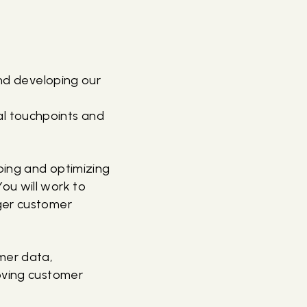
and developing our
al touchpoints and
oping and optimizing
ou will work to
nger customer
omer data,
roving customer