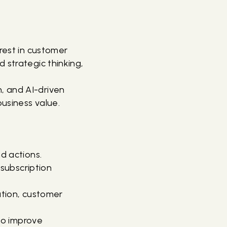
erest in customer
 strategic thinking,
, and AI-driven
usiness value.
nd actions.
subscription
tion, customer
to improve