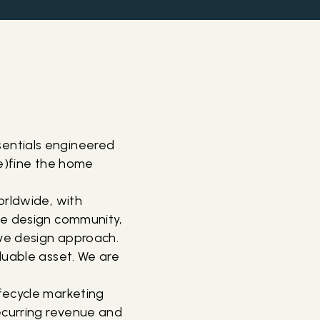
entials engineered
de)fine the home
orldwide, with
he design community,
ive design approach.
luable asset. We are
fecycle marketing
ecurring revenue and