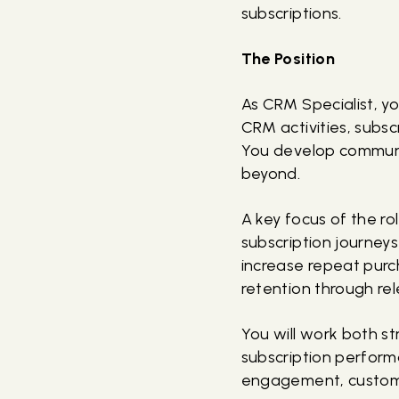
subscriptions.
The Position
As CRM Specialist, yo
CRM activities, subsc
You develop communi
beyond.
A key focus of the ro
subscription journey
increase repeat purc
retention through re
You will work both s
subscription perform
engagement, customer