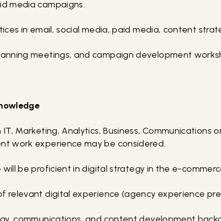
aid media campaigns.
ctices in email, social media, paid media, content stra
planning meetings, and campaign development worksh
 knowledge
n IT, Marketing, Analytics, Business, Communications or
ent work experience may be considered.
 will be proficient in digital strategy in the e-comme
of relevant digital experience (agency experience pre
ategy, communications, and content development back