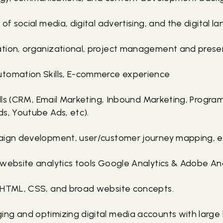
 of social media, digital advertising, and the digital l
tion, organizational, project management and present
utomation Skills, E-commerce experience
kills (CRM, Email Marketing, Inbound Marketing, Progra
ds, Youtube Ads, etc).
aign development, user/customer journey mapping, e
 website analytics tools Google Analytics & Adobe Ana
f HTML, CSS, and broad website concepts.
ng and optimizing digital media accounts with large