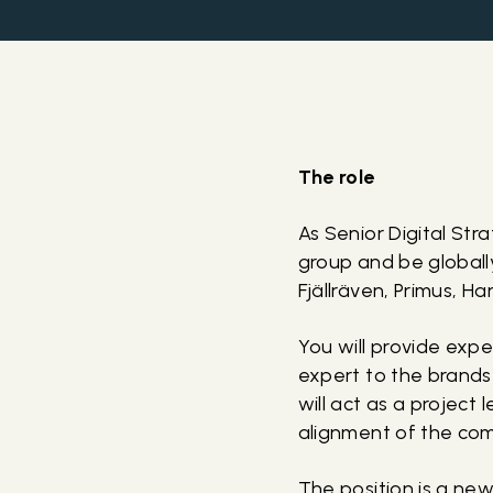
The role
As Senior Digital Str
group and be globall
Fjällräven, Primus, H
You will provide expe
expert to the brands
will act as a project
alignment of the comp
The position is a ne