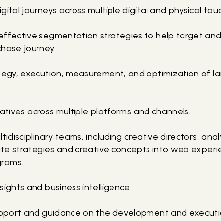
gital journeys across multiple digital and physical tou
effective segmentation strategies to help target an
chase journey.
ategy, execution, measurement, and optimization of l
itiatives across multiple platforms and channels.
ltidisciplinary teams, including creative directors, an
late strategies and creative concepts into web experi
grams.
sights and business intelligence
support and guidance on the development and executio