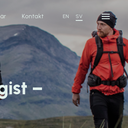
iär
Kontakt
EN
SV
gist –