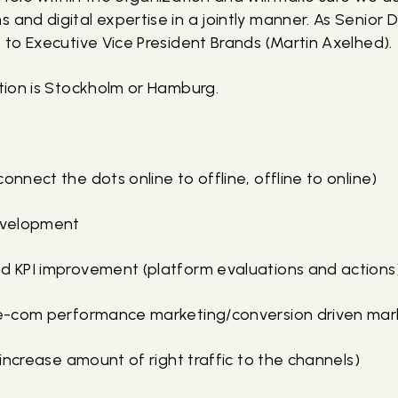
 and digital expertise in a jointly manner. As Senior Di
t to Executive Vice President Brands (Martin Axelhed).
ition is Stockholm or Hamburg.
onnect the dots online to offline, offline to online)
development
nd KPI improvement (platform evaluations and actions
 (e-com performance marketing/conversion driven mar
 (increase amount of right traffic to the channels)