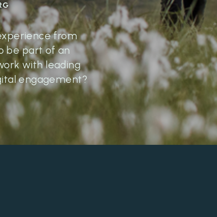
RG
 experience from
 be part of an
work with leading
digital engagement?