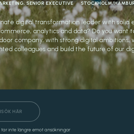
ARKETING, SENIOR EXECUTIVE
STOCKHOLM/HAMBU
onate digital transformation leader with solid
commerce, analytics and data? Do you want to
tdoor company, with strong digital ambitions, 
nted colleagues and build the future of our 
NSÖK HÄR
och tar inte längre emot ansökningar