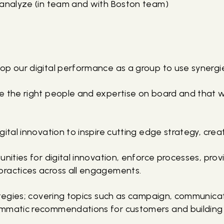
 analyze (in team and with Boston team)
op our digital performance as a group to use synergi
e the right people and expertise on board and that w
gital innovation to inspire cutting edge strategy, crea
unities for digital innovation, enforce processes, pro
ractices across all engagements.
rategies; covering topics such as campaign, communic
mmatic recommendations for customers and building l