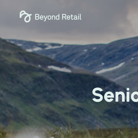
Senio