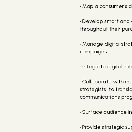
• Map a consumer’s di
• Develop smart and 
throughout their pur
• Manage digital str
campaigns.
• Integrate digital in
• Collaborate with mu
strategists, to trans
communications pro
• Surface audience in
• Provide strategic 