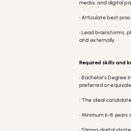
media, and digital p
• Articulate best pra
• Lead brainstorms, 
and externally.
Required skills and
• Bachelor’s Degree i
preferred or equival
• The ideal candidate
• Minimum 6-8 years 
• Strong digital str