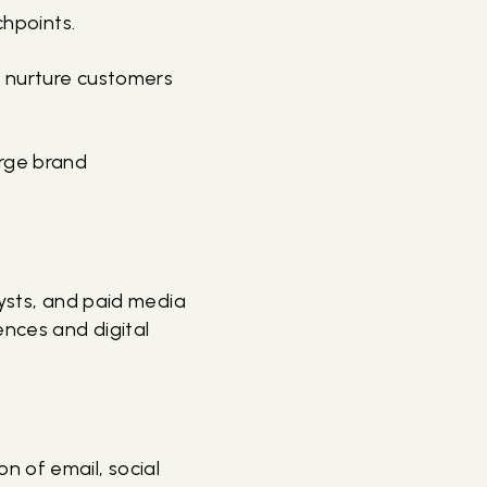
chpoints.
d nurture customers
arge brand
alysts, and paid media
ences and digital
n of email, social