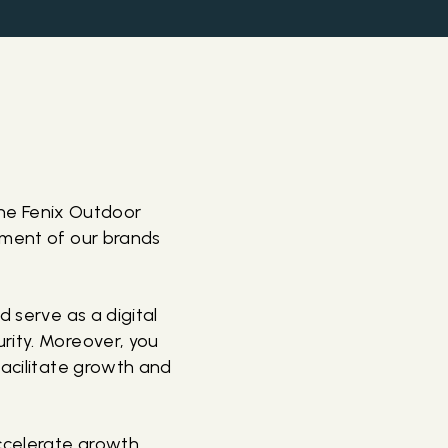
 the Fenix Outdoor
pment of our brands
d serve as a digital
rity. Moreover, you
facilitate growth and
ccelerate growth,