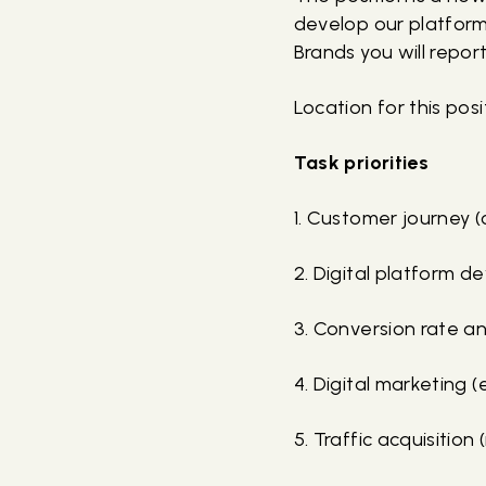
develop our platforms
Brands you will repor
Location for this pos
Task priorities
1. Customer journey (c
2. Digital platform 
3. Conversion rate a
4. Digital marketing
5. Traffic acquisition