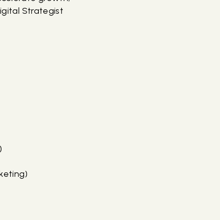
gital Strategist
)
keting)