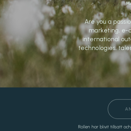
M
Are you a passi
marketing, e-
international ou
technologies, tale
A
Rollen har blivit tillsatt 