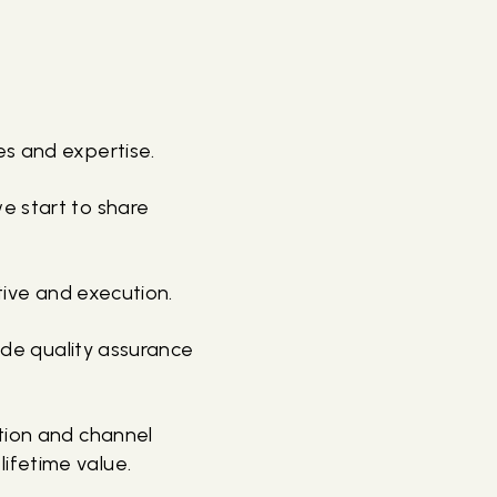
es and expertise.
e start to share
tive and execution.
vide quality assurance
ation and channel
ifetime value.