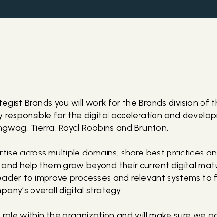
ategist Brands you will work for the Brands division of
y responsible for the digital acceleration and develo
angwag, Tierra, Royal Robbins and Brunton.
rtise across multiple domains, share best practices an
 and help them grow beyond their current digital matu
 leader to improve processes and relevant systems to 
any’s overall digital strategy.
w role within the organization and will make sure we a