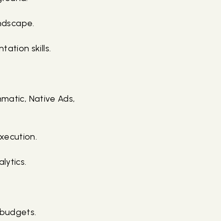
andscape.
ation skills.
mmatic, Native Ads,
xecution.
lytics.
 budgets.