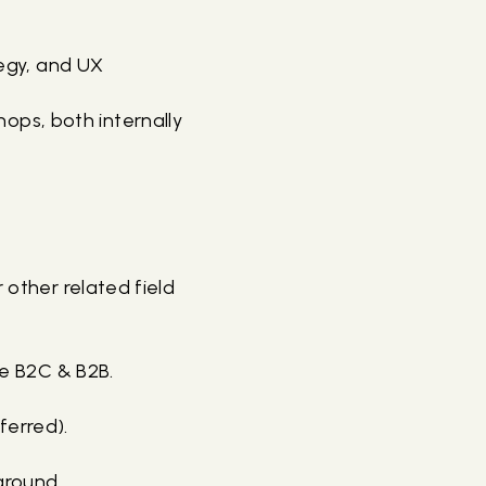
tegy, and UX
ops, both internally
 other related field
rce B2C & B2B.
ferred).
ground.