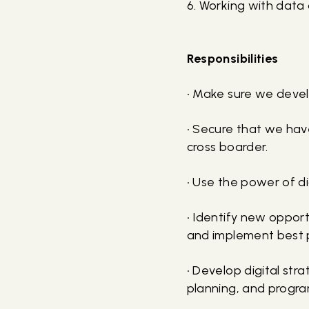
6. Working with data
Responsibilities
• Make sure we devel
• Secure that we hav
cross boarder.
• Use the power of di
• Identify new opport
and implement best p
• Develop digital st
planning, and progra