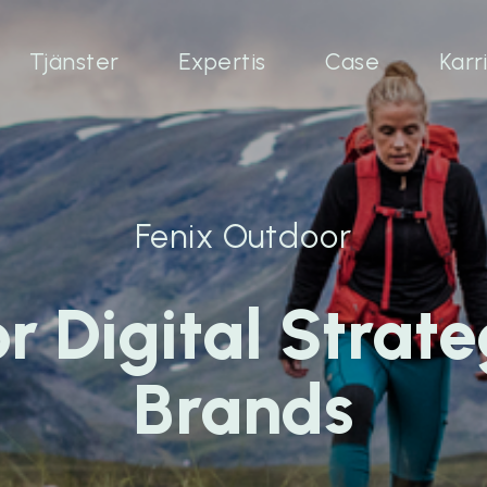
Tjänster
Expertis
Case
Karr
Fenix Outdoor
r Digital Strate
Brands