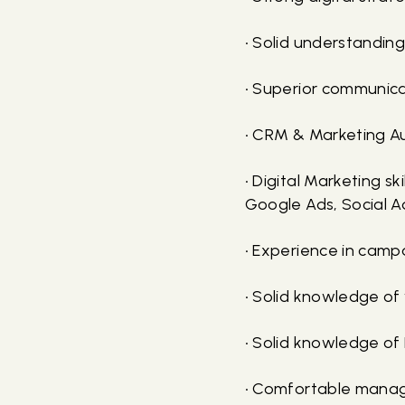
• Solid understanding
• Superior communica
• CRM & Marketing A
• Digital Marketing s
Google Ads, Social A
• Experience in camp
• Solid knowledge of
• Solid knowledge o
• Comfortable managi