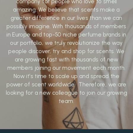
company for people who love to smell
amazing. We believe that scents make a
greater difference in our lives than we can
possibly imagine. With thousands of members
in Europe and top-50 niche perfume brands in
our portfolio, we truly revolutionize the way
people discover, try and shop for scents. We
are growing fast with thousands of new
members joining our movement each month.
Now it’s time to scale up and spread the
power of scent worldwide. Therefore, we are
looking for a new colleague to join our growing
team.