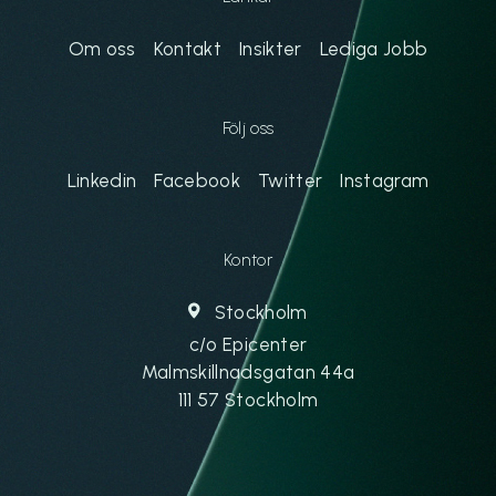
Om oss
Kontakt
Insikter
Lediga Jobb
Följ oss
Linkedin
Facebook
Twitter
Instagram
Kontor
Stockholm
c/o Epicenter
Malmskillnadsgatan 44a
111 57 Stockholm