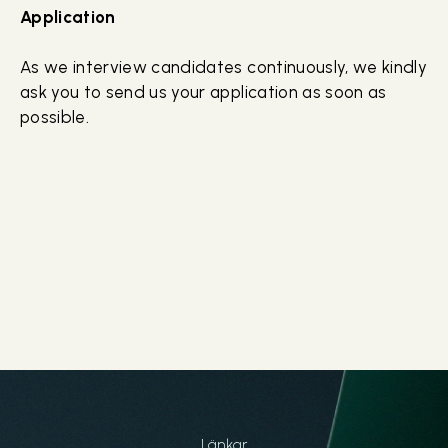
Application
As we interview candidates continuously, we kindly
ask you to send us your application as soon as
possible.
Länkar