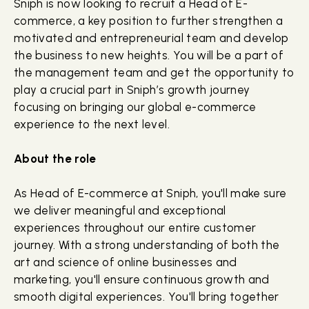
Sniph is now looking to recruit a Head of E-
commerce, a key position to further strengthen a
motivated and entrepreneurial team and develop
the business to new heights. You will be a part of
the management team and get the opportunity to
play a crucial part in Sniph’s growth journey
focusing on bringing our global e-commerce
experience to the next level.
About the role
As Head of E-commerce at Sniph, you'll make sure
we deliver meaningful and exceptional
experiences throughout our entire customer
journey. With a strong understanding of both the
art and science of online businesses and
marketing, you'll ensure continuous growth and
smooth digital experiences. You'll bring together