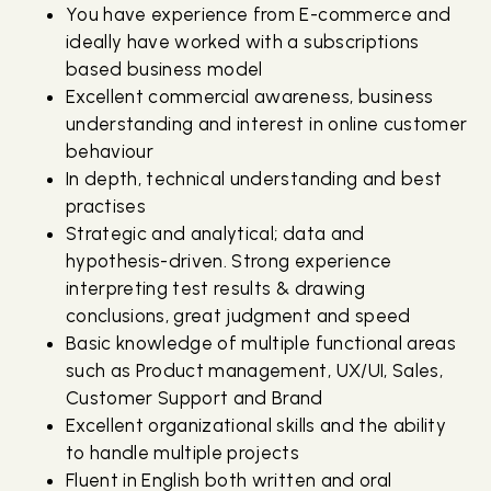
You have experience from E-commerce and
ideally have worked with a subscriptions
based business model
Excellent commercial awareness, business
understanding and interest in online customer
behaviour
In depth, technical understanding and best
practises
Strategic and analytical; data and
hypothesis-driven. Strong experience
interpreting test results & drawing
conclusions, great judgment and speed
Basic knowledge of multiple functional areas
such as Product management, UX/UI, Sales,
Customer Support and Brand
Excellent organizational skills and the ability
to handle multiple projects
Fluent in English both written and oral