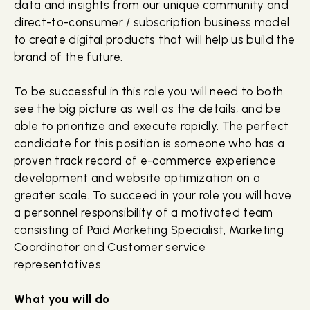
data and insights from our unique community and
direct-to-consumer / subscription business model
to create digital products that will help us build the
brand of the future.
To be successful in this role you will need to both
see the big picture as well as the details, and be
able to prioritize and execute rapidly. The perfect
candidate for this position is someone who has a
proven track record of e-commerce experience
development and website optimization on a
greater scale. To succeed in your role you will have
a personnel responsibility of a motivated team
consisting of Paid Marketing Specialist, Marketing
Coordinator and Customer service
representatives.
What you will do