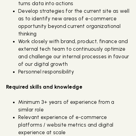
turns data into actions
Develop strategies for the current site as well
as to identify new areas of e-commerce
opportunity beyond current organizational
thinking
Work closely with brand, product, finance and
external tech team to continuously optimize
and challenge our internal processes in favour
of our digital growth
Personnel responsibility
Required skills and knowledge
Minimum 3+ years of experience from a
similar role
Relevant experience of e-commerce
platforms / website metrics and digital
experience at scale