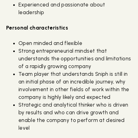
Experienced and passionate about
leadership
Personal characteristics
Open minded and flexible
Strong entrepreneurial mindset that
understands the opportunities and limitations
of a rapidly growing company
Team player that understands Sniph is still in
an initial phase of an incredible journey, why
involvement in other fields of work within the
company is highly likely and expected
Strategic and analytical thinker who is driven
by results and who can drive growth and
enable the company to perform at desired
level