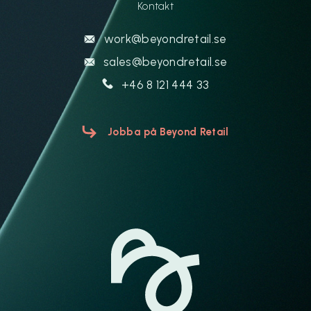
Kontakt
work@beyondretail.se
sales@beyondretail.se
+46 8 121 444 33
Jobba på Beyond Retail