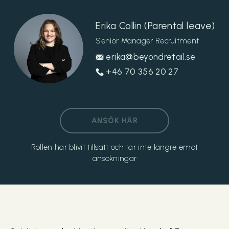
Erika Collin (Parental leave)
Senior Manager Recruitment
erika@beyondretail.se
+46 70 356 20 27
ANSÖK HÄR
Rollen har blivit tillsatt och tar inte längre emot
ansökningar