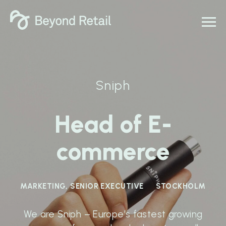
Sniph
Head of E-
commerce
MARKETING, SENIOR EXECUTIVE
STOCKHOLM
We are Sniph – Europe’s fastest growing