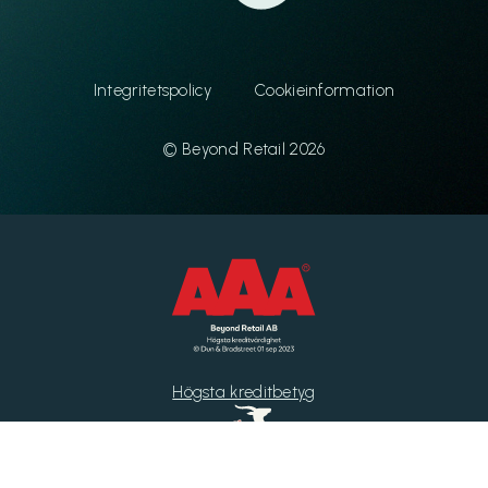
Integritetspolicy
Cookieinformation
© Beyond Retail 2026
Högsta kreditbetyg