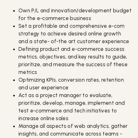
Own P/L and innovation/development budget
for the e-commerce business
Set a profitable and comprehensive e-com
strategy to achieve desired online growth
and a state- of-the art customer experience
Defining product and e-commerce success
metrics, objectives, and key results to guide,
prioritize, and measure the success of these
metrics
Optimizing KPIs, conversion rates, retention
and user experience
Act as a project manager to evaluate,
prioritize, develop, manage, implement and
test e-commerce and tech initiatives to
increase online sales
Manage all aspects of web analytics, gather
insights, and communicate across teams -