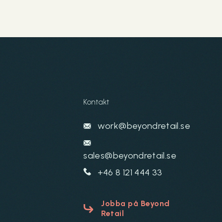
Kontakt
work@beyondretail.se
sales@beyondretail.se
+46 8 121 444 33
Jobba på Beyond
Retail