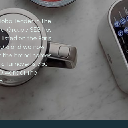
lobal leader in the
re. Groupe SEB has
 listed on the Paris
 2015 and we now
er the brand names
c turnover is 750
70 work at the
m.