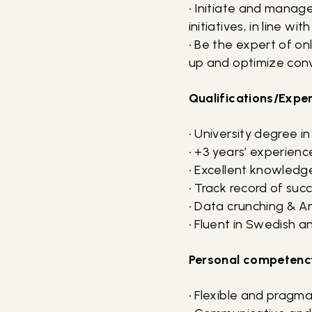
• Initiate and mana
initiatives, in line wi
• Be the expert of o
up and optimize conve
Qualifications/Expe
• University degree i
• +3 years’ experienc
• Excellent knowledge
• Track record of suc
• Data crunching & Ana
• Fluent in Swedish a
Personal competenc
• Flexible and pragm