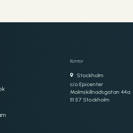
Kontor
Stockholm
c/o Epicenter
ok
Malmskillnadsgatan 44a
111 57 Stockholm
am