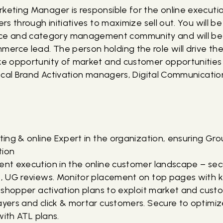
rketing Manager is responsible for the online execut
ers through initiatives to maximize sell out. You will b
e and category management community and will be 
erce lead. The person holding the role will drive th
ake opportunity of market and customer opportunities
, local Brand Activation managers, Digital Communicat
eting & online Expert in the organization, ensuring Gr
tion
tent execution in the online customer landscape – sec
s, UG reviews. Monitor placement on top pages with ke
ne shopper activation plans to exploit market and cus
layers and click & mortar customers. Secure to optimi
 with ATL plans.