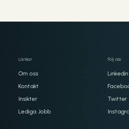
Länkar
Följ oss
Om oss
Linkedin
Kontakt
Facebo
Insikter
Twitter
Lediga Jobb
Instagr