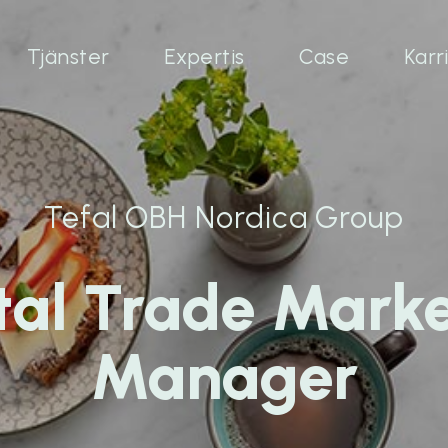
Tjänster
Expertis
Case
Karr
Tefal OBH Nordica Group
tal Trade Mark
Manager