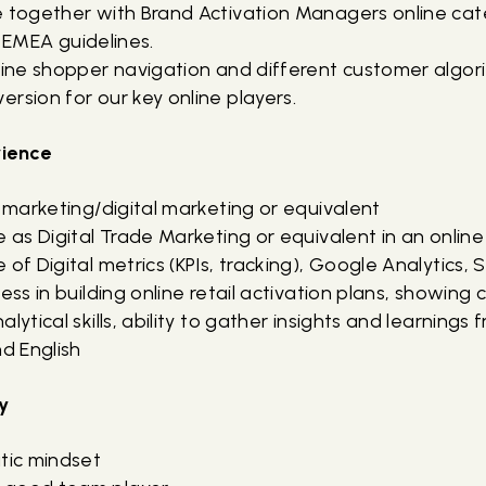
ge together with Brand Activation Managers online 
th EMEA guidelines.
nline shopper navigation and different customer algor
rsion for our key online players.
rience
n marketing/digital marketing or equivalent
e as Digital Trade Marketing or equivalent in an onlin
 of Digital metrics (KPIs, tracking), Google Analytics, 
cess in building online retail activation plans, showing
lytical skills, ability to gather insights and learnings f
nd English
y
atic mindset