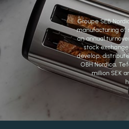
Groupe SEB Nordic 
manufacturing of 
an annual turnover 
stock exchange.
develop, distribu
OBH Nordica, Tef
million SEK a
h