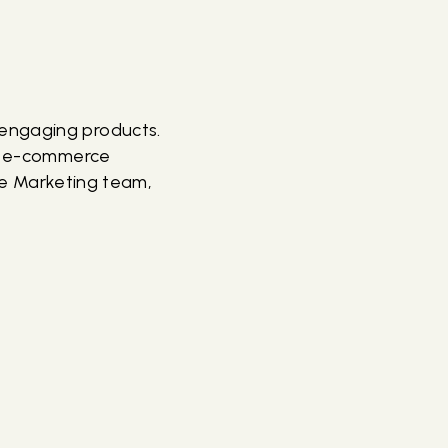
 engaging products.
ur e-commerce
the Marketing team,