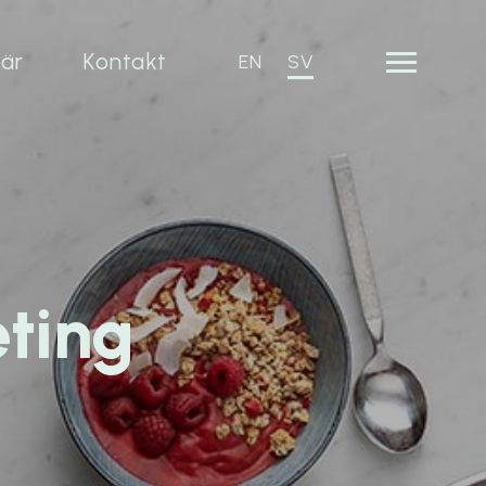
iär
Kontakt
EN
SV
eting