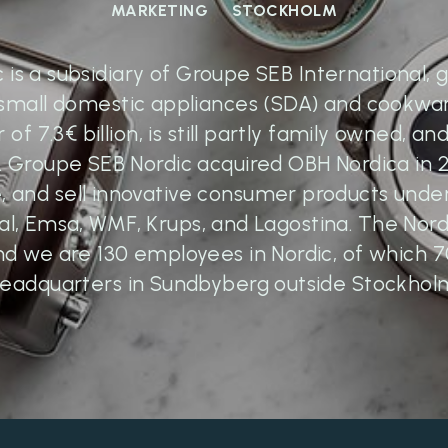
MARKETING
STOCKHOLM
is a subsidiary of Groupe SEB International, g
small domestic appliances (SDA) and cookwa
of 7.3€ billion, is still partly family owned, and
 Groupe SEB Nordic acquired OBH Nordica in
te, and sell innovative consumer products und
al, Emsa, WMF, Krups, and Lagostina. The Nordi
nd we are 130 employees in Nordic, of which 
eadquarters in Sundbyberg outside Stockhol