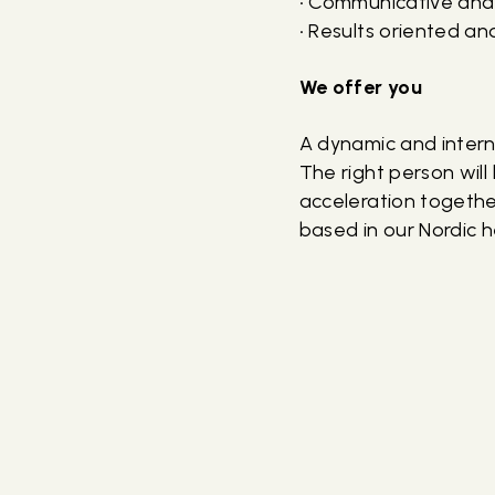
• Communicative and
• Results oriented an
We offer you
A dynamic and intern
The right person wil
acceleration together
based in our Nordic 