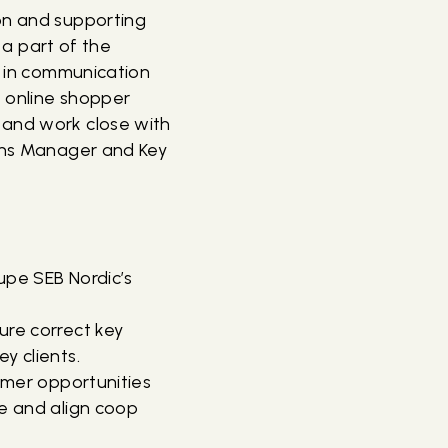
ion and supporting
e a part of the
in communication
e online shopper
 and work close with
ions Manager and Key
oupe SEB Nordic’s
ure correct key
y clients.
tomer opportunities
ze and align coop