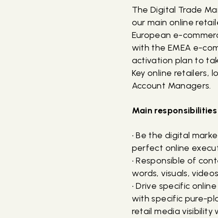
The Digital Trade Ma
our main online retail
European e-commerc
with the EMEA e-comm
activation plan to t
Key online retailers
Account Managers.
Main responsibilities
• Be the digital mark
perfect online execu
• Responsible of con
words, visuals, video
• Drive specific onli
with specific pure-p
retail media visibility