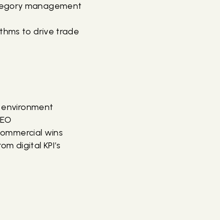
category management
ithms to drive trade
e environment
SEO
 commercial wins
rom digital KPI’s