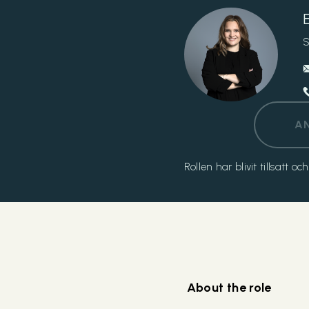
S
A
Rollen har blivit tillsatt 
About the role