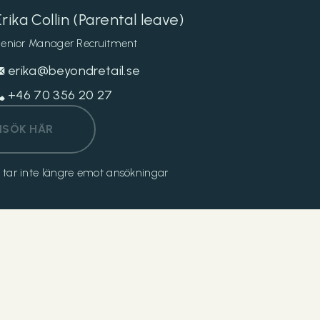
Erika Collin (Parental leave)
enior Manager Recruitment
erika@beyondretail.se
+46 70 356 20 27
NSÖK HÄR
och tar inte längre emot ansökningar