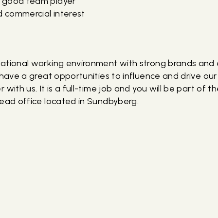
 good team player
d commercial interest
ational working environment with strong brands and
l have a great opportunities to influence and drive o
 with us. It is a full-time job and you will be part of 
head office located in Sundbyberg.