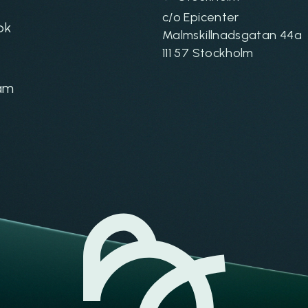
c/o Epicenter
ok
Malmskillnadsgatan 44a
111 57 Stockholm
am