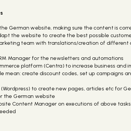
ks
 the German website, making sure the content is corr
apt the website to create the best possible custom
rketing team with translations/creation of different 
t
CRM Manager for the newsletters and automations
ommerce platform (Centra) to increase business and i
le mean: create discount codes, set up campaigns a
 (Wordpress) to create new pages, articles etc for 
or the German website
site Content Manager on executions of above tasks,
needed