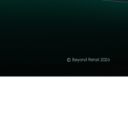
© Beyond Retail 2026