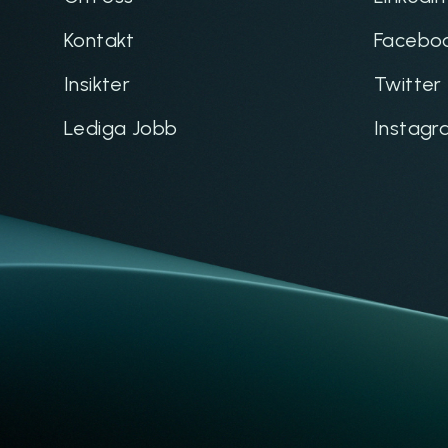
Kontakt
Facebo
Insikter
Twitter
Lediga Jobb
Instagr