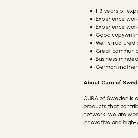
1-3 years of ex
Experience wor
Experience worki
Good copywriting
Well-structured
Great communica
Business minded
German mother t
About Cura of Swed
CURA of Sweden is a
products that contrib
network, we are work
innovative and high-