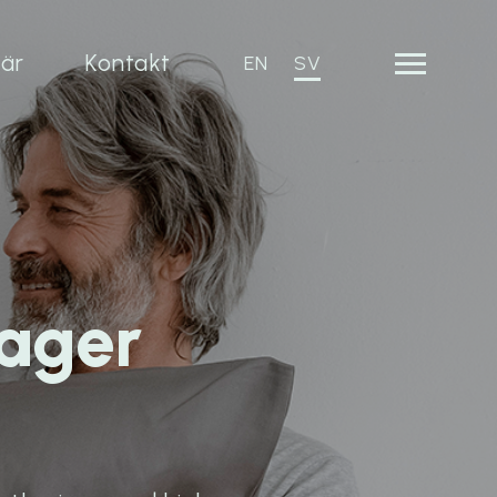
iär
Kontakt
EN
SV
ager