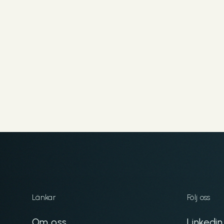
Länkar
Följ oss
Om oss
Linkedin