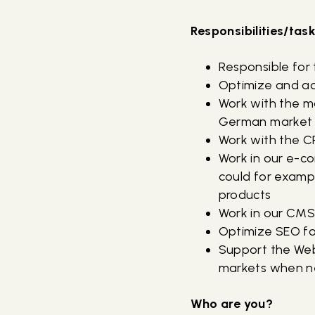
Responsibilities/tas
Responsible for
Optimize and ad
Work with the ma
German marke
Work with the 
Work in our e-c
could for examp
products
Work in our CMS
Optimize SEO f
Support the Web
markets when 
Who are you?