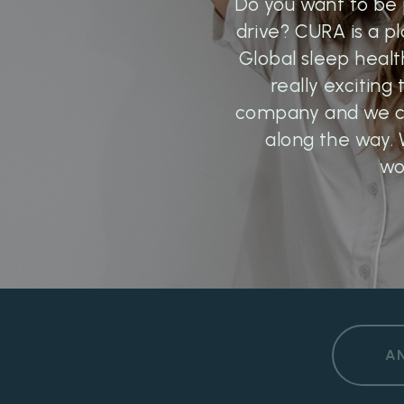
Do you want to be 
drive? CURA is a p
Global sleep healt
really exciting
company and we ca
along the way. 
wo
A