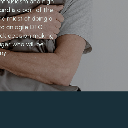
enthusiasm and high
nd is a part of the
he midst of doing a
 to an agile DTC
ck decision making
ager who will be
ny!