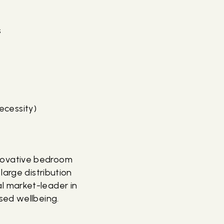
s
ecessity)
novative bedroom
large distribution
l market-leader in
sed wellbeing.