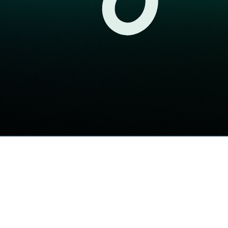
Högsta kreditbetyg
Di Gasell
Årets Byrå 2025