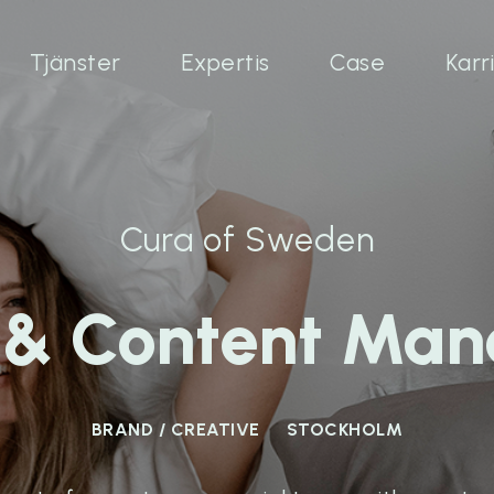
Tjänster
Expertis
Case
Karr
Cura of Sweden
e & Content Man
BRAND / CREATIVE
STOCKHOLM