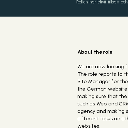
Rollen har blivit tillsatt 
About the role
We are now looking 
The role reports to 
Site Manager for the
the German website a
making sure that the
such as Web and CRM. 
agency and making su
different tasks on o
websites.