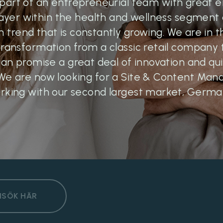
part of an entrepreneurial team with great 
layer within the health and wellness segment a
h trend that is constantly growing. We are in t
 transformation from a classic retail company
n promise a great deal of innovation and qui
We are now looking for a Site & Content Man
rking with our second largest market, Germa
NSÖK HÄR