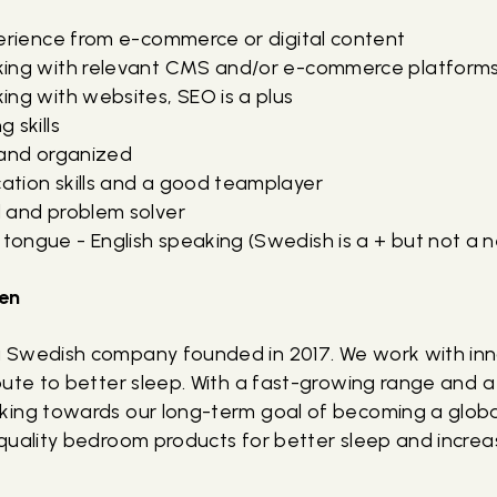
perience from e-commerce or digital content
king with relevant CMS and/or e-commerce platform
ng with websites, SEO is a plus
 skills
 and organized
tion skills and a good teamplayer
 and problem solver
ongue - English speaking (Swedish is a + but not a n
en
 Swedish company founded in 2017. We work with in
ute to better sleep. With a fast-growing range and a 
ing towards our long-term goal of becoming a globa
quality bedroom products for better sleep and increa