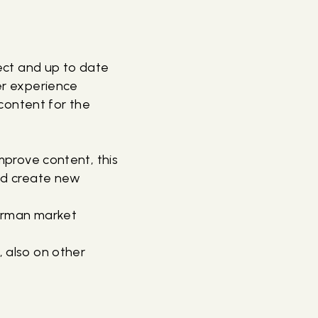
ect and up to date
er experience
content for the
mprove content, this
nd create new
German market
 also on other