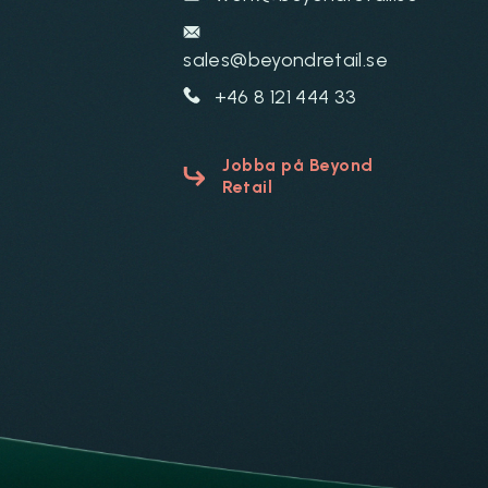
sales@beyondretail.se
+46 8 121 444 33
Jobba på Beyond
Retail