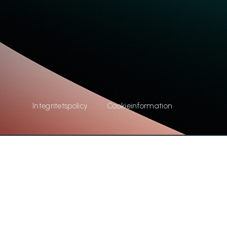
Integritetspolicy
Cookieinformation