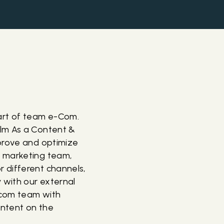
art of team e-Com.
olm As a Content &
mprove and optimize
e marketing team,
 different channels,
 with our external
-com team with
ontent on the