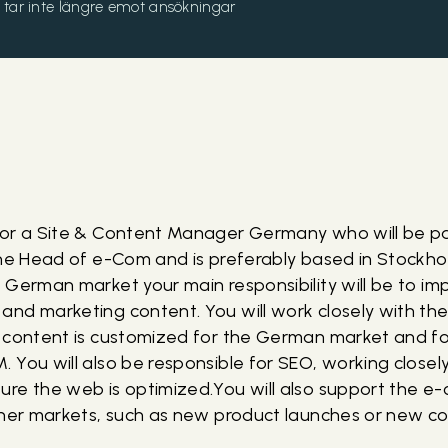
och tar inte längre emot ansökningar
for a Site & Content Manager Germany who will be p
the Head of e-Com and is preferably based in Stockh
 German market your main responsibility will be to i
nd marketing content. You will work closely with th
 content is customized for the German market and for
You will also be responsible for SEO, working closely
re the web is optimized.You will also support the e
ther markets, such as new product launches or new c