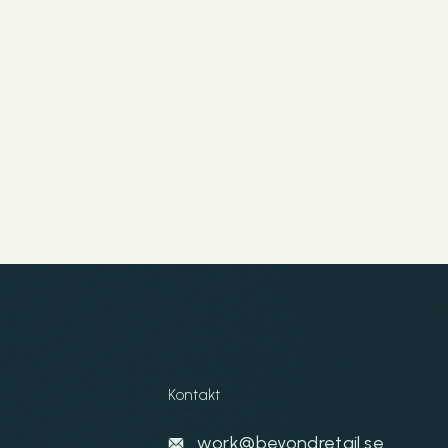
Kontakt
work@beyondretail.se