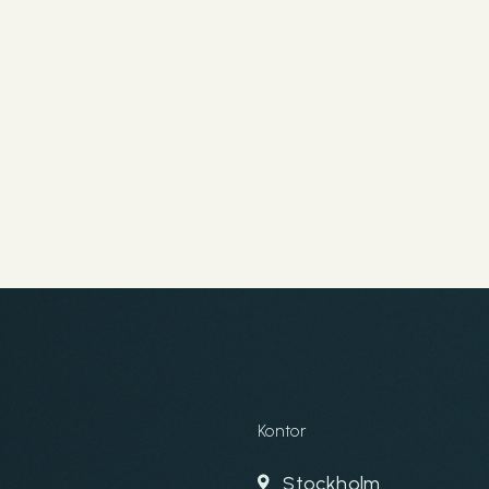
Kontor
Stockholm