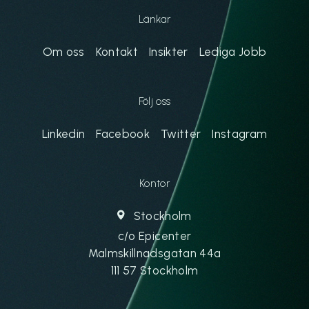
Länkar
Om oss
Kontakt
Insikter
Lediga Jobb
Följ oss
Linkedin
Facebook
Twitter
Instagram
Kontor
Stockholm
c/o Epicenter
Malmskillnadsgatan 44a
111 57 Stockholm