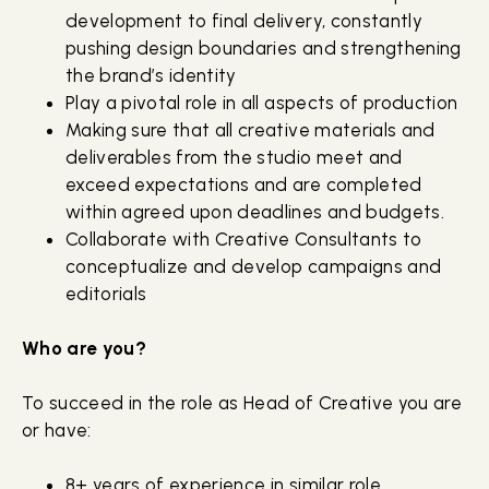
development to final delivery, constantly
pushing design boundaries and strengthening
the brand’s identity
Play a pivotal role in all aspects of production
Making sure that all creative materials and
deliverables from the studio meet and
exceed expectations and are completed
within agreed upon deadlines and budgets.
Collaborate with Creative Consultants to
conceptualize and develop campaigns and
editorials
Who are you?
To succeed in the role as Head of Creative you are
or have:
8+ years of experience in similar role,