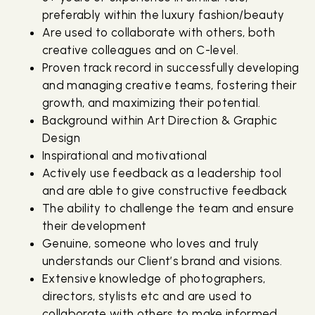
preferably within the luxury fashion/beauty
Are used to collaborate with others, both
creative colleagues and on C-level.
Proven track record in successfully developing
and managing creative teams, fostering their
growth, and maximizing their potential.
Background within Art Direction & Graphic
Design
Inspirational and motivational
Actively use feedback as a leadership tool
and are able to give constructive feedback
The ability to challenge the team and ensure
their development
Genuine, someone who loves and truly
understands our Client’s brand and visions.
Extensive knowledge of photographers,
directors, stylists etc and are used to
collaborate with others to make informed