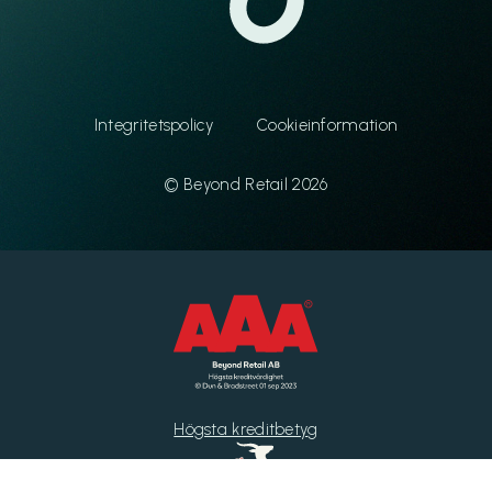
Integritetspolicy
Cookieinformation
© Beyond Retail 2026
Högsta kreditbetyg