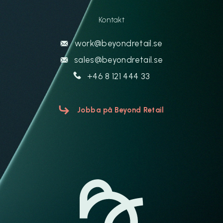
Kontakt
work@beyondretail.se
sales@beyondretail.se
+46 8 121 444 33
Jobba på Beyond Retail