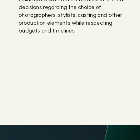
decisions regarding the choice of
photographers, stylists, casting and other
production elements while respecting
budgets and timelines.