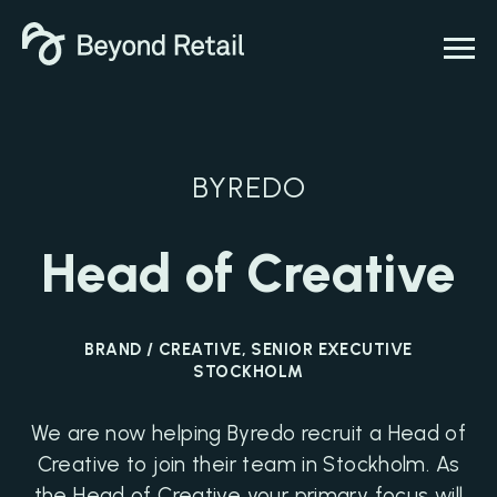
BYREDO
Head of Creative
BRAND / CREATIVE, SENIOR EXECUTIVE
STOCKHOLM
We are now helping Byredo recruit a Head of
Creative to join their team in Stockholm. As
the Head of Creative your primary focus will