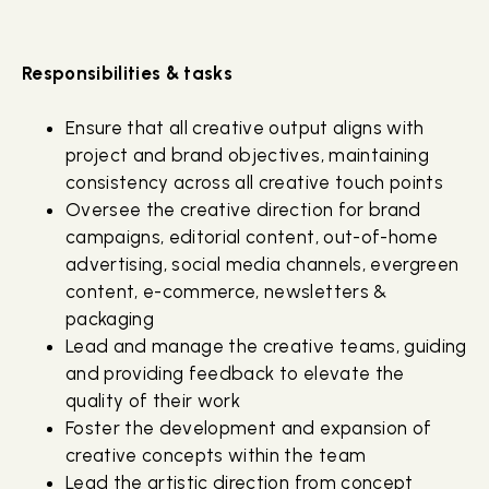
Responsibilities & tasks
Ensure that all creative output aligns with
project and brand objectives, maintaining
consistency across all creative touch points
Oversee the creative direction for brand
campaigns, editorial content, out-of-home
advertising, social media channels, evergreen
content, e-commerce, newsletters &
packaging
Lead and manage the creative teams, guiding
and providing feedback to elevate the
quality of their work
Foster the development and expansion of
creative concepts within the team
Lead the artistic direction from concept