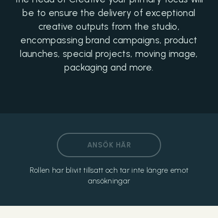
be to ensure the delivery of exceptional
creative outputs from the studio,
encompassing brand campaigns, product
launches, special projects, moving image,
packaging and more.
ANSÖK HÄR
Rollen har blivit tillsatt och tar inte längre emot
ansökningar