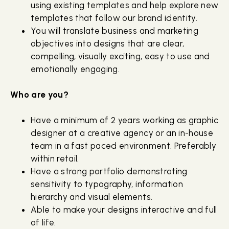
using existing templates and help explore new
templates that follow our brand identity.
You will translate business and marketing
objectives into designs that are clear,
compelling, visually exciting, easy to use and
emotionally engaging.
Who are you?
Have a minimum of 2 years working as graphic
designer at a creative agency or an in-house
team in a fast paced environment. Preferably
within retail.
Have a strong portfolio demonstrating
sensitivity to typography, information
hierarchy and visual elements.
Able to make your designs interactive and full
of life.