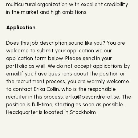
multicultural organization with excellent credibility
in the market and high ambitions.
Application
Does this job description sound like you? You are
welcome to submit your application via our
application form below. Please send in your
portfolio as well. We do not accept applications by
email.If you have questions about the position or
the recruitment process, you are warmly welcome
to contact Erika Collin, who is the responsible
recruiter in this process: erika@beyondretail.se. The
position is full-time, starting as soon as possible.
Headquarter is located in Stockholm.