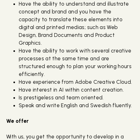
Have the ability to understand and illustrate
concept and brand and you have the
capacity to translate these elements into
digital and printed medias; such as Web
Design, Brand Documents and Product
Graphics.
Have the ability to work with several creative
processes at the same time and are
structured enough to plan your working hours
efficiently.
Have experience from Adobe Creative Cloud.
Have interest in AI within content creation.
Is prestigeless and team oriented.
Speak and write English and Swedish fluently.
We offer
With us, you get the opportunity to develop in a