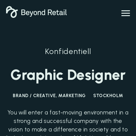
Konfidentiell
Graphic Designer
BRAND / CREATIVE, MARKETING
STOCKHOLM
You will enter a fast-moving environment in a
strong and successful company with the
vision to make a difference in society and to