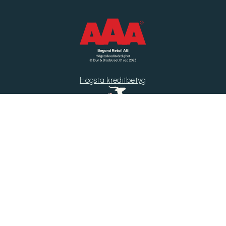
Högsta kreditbetyg
Di Gasell
Årets Byrå 2025