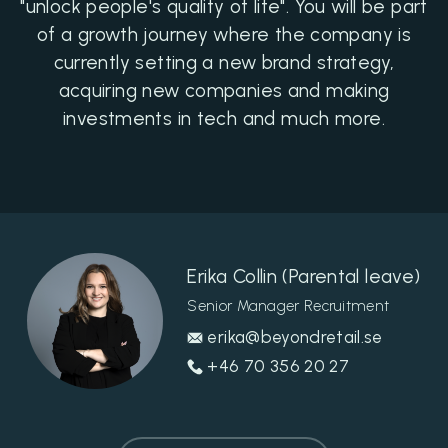
"unlock people's quality of life". You will be part
of a growth journey where the company is
currently setting a new brand strategy,
acquiring new companies and making
investments in tech and much more.
Erika Collin (Parental leave)
Senior Manager Recruitment
erika@beyondretail.se
+46 70 356 20 27