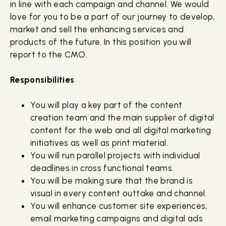
in line with each campaign and channel. We would
love for you to be a part of our journey to develop,
market and sell the enhancing services and
products of the future. In this position you will
report to the CMO.
Responsibilities
You will play a key part of the content
creation team and the main supplier of digital
content for the web and all digital marketing
initiatives as well as print material.
You will run parallel projects with individual
deadlines in cross functional teams.
You will be making sure that the brand is
visual in every content outtake and channel.
You will enhance customer site experiences,
email marketing campaigns and digital ads