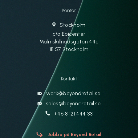
Kontor
Stockholm
c/o Epicenter
Malmskillnadsgatan 44a
111 57 Stockholm
Kontakt
work@beyondretail.se
sales@beyondretail.se
+46 8 121 444 33
Jobba på Beyond Retail