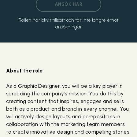
ANSÖK HÄR
Rollen har blivit tillsatt och tar inte längre emot
ansökningar
About the role
As a Graphic Designer, you will be a key player in
spreading the company’s mission. You do this by
creating content that inspires, engages and sells
both as a product and brand in every channel. You
will actively design layouts and compositions in
collaboration with the marketing team members
to create innovative design and compelling stories