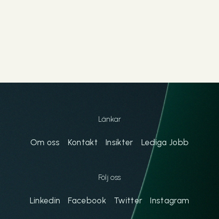
Länkar
Om oss
Kontakt
Insikter
Lediga Jobb
Följ oss
Linkedin
Facebook
Twitter
Instagram