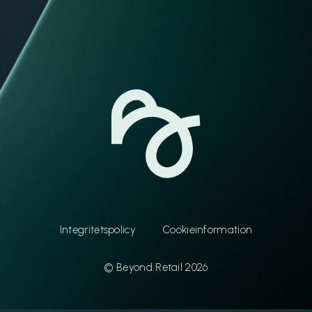
Integritetspolicy
Cookieinformation
© Beyond Retail 2026