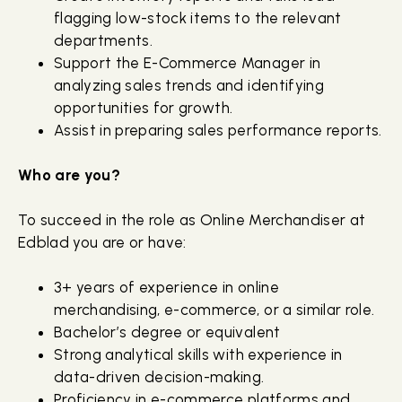
flagging low-stock items to the relevant
departments.
Support the E-Commerce Manager in
analyzing sales trends and identifying
opportunities for growth.
Assist in preparing sales performance reports.
Who are you?
To succeed in the role as Online Merchandiser at
Edblad you are or have:
3+ years of experience in online
merchandising, e-commerce, or a similar role.
Bachelor’s degree or equivalent
Strong analytical skills with experience in
data-driven decision-making.
Proficiency in e-commerce platforms and