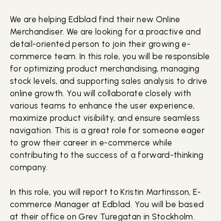
We are helping Edblad find their new Online
Merchandiser. We are looking for a proactive and
detail-oriented person to join their growing e-
commerce team. In this role, you will be responsible
for optimizing product merchandising, managing
stock levels, and supporting sales analysis to drive
online growth. You will collaborate closely with
various teams to enhance the user experience,
maximize product visibility, and ensure seamless
navigation. This is a great role for someone eager
to grow their career in e-commerce while
contributing to the success of a forward-thinking
company.
In this role, you will report to Kristin Martinsson, E-
commerce Manager at Edblad. You will be based
at their office on Grev Turegatan in Stockholm.