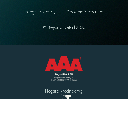
Integritetspolicy
Cookieinformation
© Beyond Retail 2026
Högsta kreditbetyg