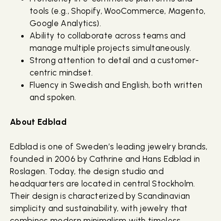
tools (e.g., Shopify, WooCommerce, Magento,
Google Analytics).
Ability to collaborate across teams and
manage multiple projects simultaneously.
Strong attention to detail and a customer-
centric mindset.
Fluency in Swedish and English, both written
and spoken.
About Edblad
Edblad is one of Sweden’s leading jewelry brands,
founded in 2006 by Cathrine and Hans Edblad in
Roslagen. Today, the design studio and
headquarters are located in central Stockholm.
Their design is characterized by Scandinavian
simplicity and sustainability, with jewelry that
combines modern minimalism with timeless