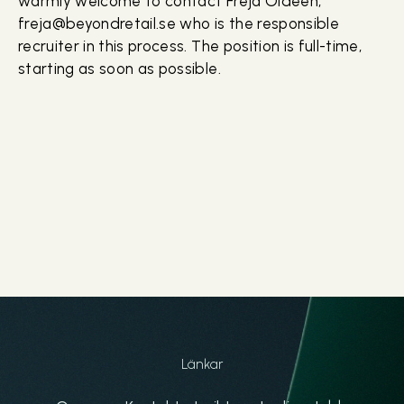
warmly welcome to contact Freja Oldeen,
freja@beyondretail.se who is the responsible
recruiter in this process. The position is full-time,
starting as soon as possible.
Länkar