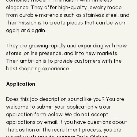
elegance. They offer high-quality jewelry made
from durable materials such as stainless steel, and
their mission is to create pieces that can be worn
again and again.
They are growing rapidly and expanding with new
stores, online presence, and into new markets.
Their ambition is to provide customers with the
best shopping experience.
Application
Does this job description sound like you? You are
welcome to submit your application via our
application form below. We do not accept
applications by email. If you have questions about
the position or the recruitment process, you are