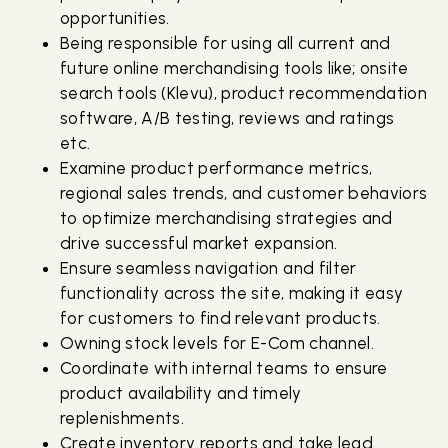
opportunities.
Being responsible for using all current and
future online merchandising tools like; onsite
search tools (Klevu), product recommendation
software, A/B testing, reviews and ratings
etc.
Examine product performance metrics,
regional sales trends, and customer behaviors
to optimize merchandising strategies and
drive successful market expansion.
Ensure seamless navigation and filter
functionality across the site, making it easy
for customers to find relevant products.
Owning stock levels for E-Com channel.
Coordinate with internal teams to ensure
product availability and timely
replenishments.
Create inventory reports and take lead