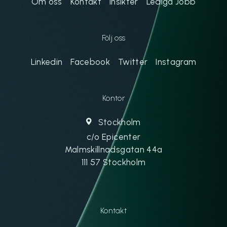
Om oss
Kontakt
Insikter
Lediga Jobb
Följ oss
Linkedin
Facebook
Twitter
Instagram
Kontor
Stockholm
c/o Epicenter
Malmskillnadsgatan 44a
111 57 Stockholm
Kontakt