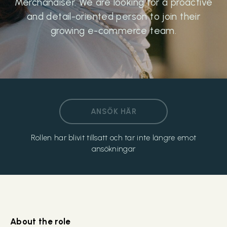
Merchandiser. We are looking for a proactive
and detail-oriented person to join their
growing e-commerce team.
ANSÖK HÄR
Rollen har blivit tillsatt och tar inte längre emot
ansökningar
About the role