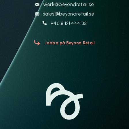
work@beyondretail.se
sales@beyondretail.se
+46 8 121 444 33
Jobba på Beyond Retail