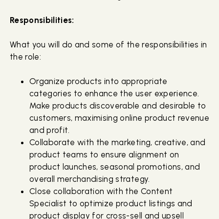
Responsibilities:
What you will do and some of the responsibilities in
the role:
Organize products into appropriate
categories to enhance the user experience.
Make products discoverable and desirable to
customers, maximising online product revenue
and profit.
Collaborate with the marketing, creative, and
product teams to ensure alignment on
product launches, seasonal promotions, and
overall merchandising strategy.
Close collaboration with the Content
Specialist to optimize product listings and
product display for cross-sell and upsell