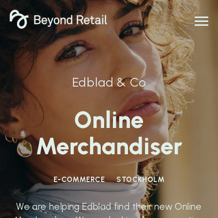
Edblad & Co
Online
Merchandiser
E-COMMERCE
STOCKHOLM
We are helping Edblad find their new Online