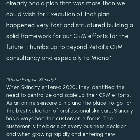
already had a plan that was more than we
could wish for. Execution of that plan
happened very fast and structured building a
solid framework for our CRM efforts for the
future. Thumbs up to Beyond Retail’s CRM
consultancy and especially to Miona."
(Stefan Fragner, Skincity)
When Skincity entered 2020, they identified the
need to centralize and scale up their CRM efforts.
As an online skincare clinic and the place-to-go for
the best selection of professional skincare, Skincity
has always had the customer in focus. The
customer is the basis of every business decision
and when growing rapidly and entering new