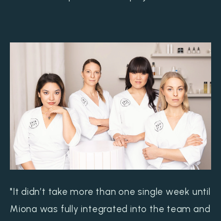
"It didn’t take more than one single week until
Miona was fully integrated into the team and