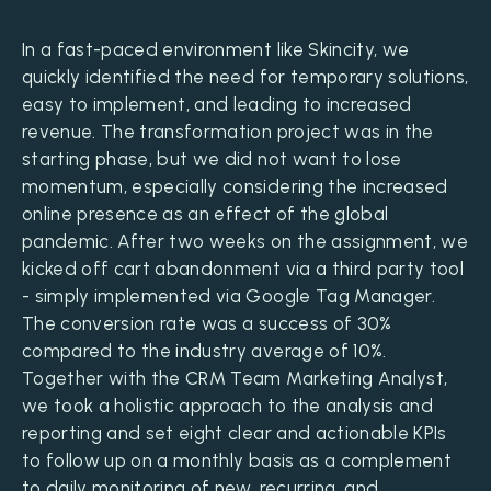
In a fast-paced environment like Skincity, we
quickly identified the need for temporary solutions,
easy to implement, and leading to increased
revenue. The transformation project was in the
starting phase, but we did not want to lose
momentum, especially considering the increased
online presence as an effect of the global
pandemic. After two weeks on the assignment, we
kicked off cart abandonment via a third party tool
- simply implemented via Google Tag Manager.
The conversion rate was a success of 30%
compared to the industry average of 10%.
Together with the CRM Team Marketing Analyst,
we took a holistic approach to the analysis and
reporting and set eight clear and actionable KPIs
to follow up on a monthly basis as a complement
to daily monitoring of new, recurring, and