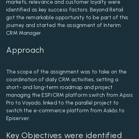
markets, relevance and customer loyalty were
identified as key success factors. Beyond Retail
got the remarkable opportunity to be part of this
journey and started the assignment of Interim
CRM Manager.
Approach
The scope of the assignment was to take on the
coordination of daily CRM activities, setting a
short- and long-term roadmap and project
managing the ESP/CRM platform switch from Apsis
Pro to Voyado, linked to the parallel project to
switch the e-commerce platform from Askås to
Episerver.
Key Objectives were identified