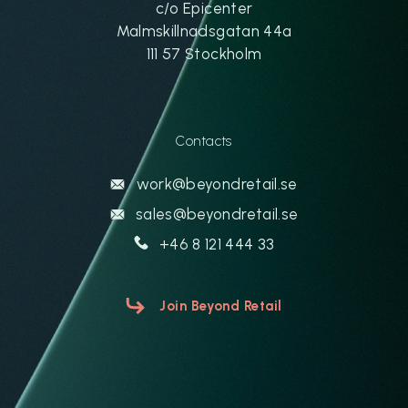
c/o Epicenter
Malmskillnadsgatan 44a
111 57 Stockholm
Contacts
work@beyondretail.se
sales@beyondretail.se
+46 8 121 444 33
Join Beyond Retail