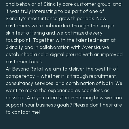
and behavior of Skincity core customer group, and
it was truly interesting to be part of one of
Skincity’s most intense growth periods. New
customers were onboarded through the unique
skin test offering and we optimized every
touchpoint. Together with the talented team at
Skincity and in collaboration with Avensia, we
established a solid digital ground with an improved
customer focus.
At Beyond Retail we aim to deliver the best fit of
competency – whether it is through recruitment,
consultancy services, or a combination of both. We
want to make the experience as seamless as
possible. Are you interested in hearing how we can
support your business goals? Please don't hesitate
to contact me!