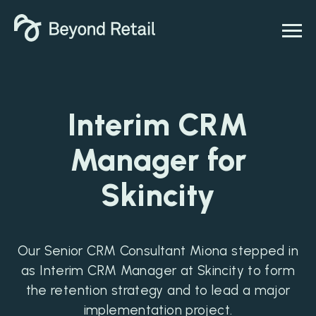
Interim CRM
Manager for
Skincity
Our Senior CRM Consultant Miona stepped in
as Interim CRM Manager at Skincity to form
the retention strategy and to lead a major
implementation project.