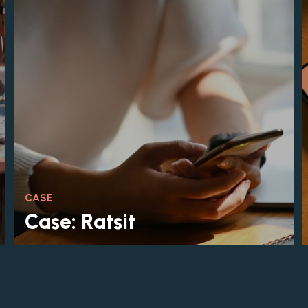
CASE
Case: Ratsit