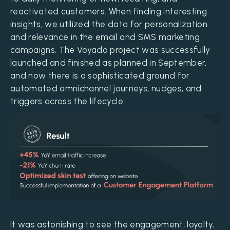
reactivated customers. When finding interesting
insights, we utilized the data for personalization
and relevance in the email and SMS marketing
campaigns. The Voyado project was successfully
launched and finished as planned in September,
and now there is a sophisticated ground for
automated omnichannel journeys, nudges, and
triggers across the lifecycle.
It was astonishing to see the engagement, loyalty,