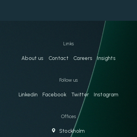
Links
About us
Contact
Careers
Insights
Follow us
Linkedin
Facebook
Twitter
Instagram
Offices
Stockholm