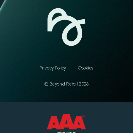
Privacy Policy
Cookies
© Beyond Retail 2026