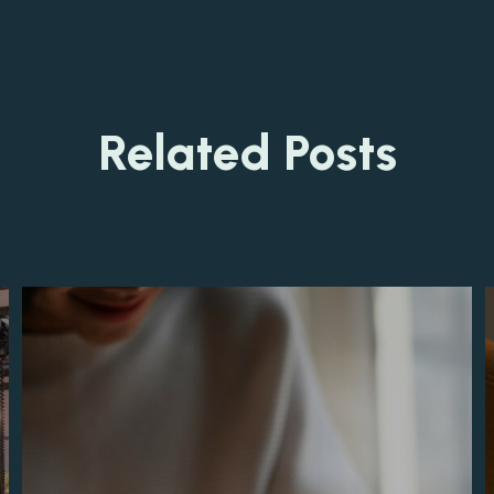
Related Posts