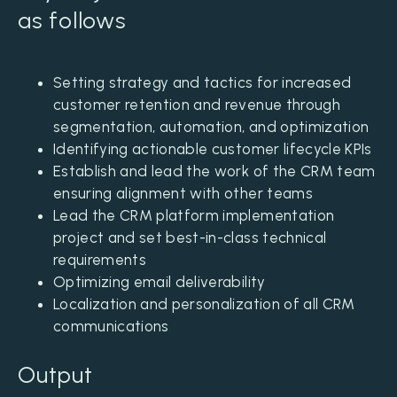
as follows
Setting strategy and tactics for increased
customer retention and revenue through
segmentation, automation, and optimization
Identifying actionable customer lifecycle KPIs
Establish and lead the work of the CRM team
ensuring alignment with other teams
Lead the CRM platform implementation
project and set best-in-class technical
requirements
Optimizing email deliverability
Localization and personalization of all CRM
communications
Output